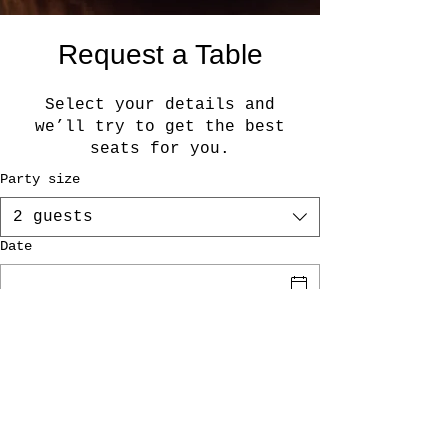
Request a Table
Select your details and
we’ll try to get the best
seats for you.
Party size
2 guests
Date
Time
Request a Table