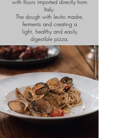
with flours imported directly from
Italy.
The dough with levito madre,
ferments and creating a
light, healthy and easily
digestible pizza.
Menu Peek >