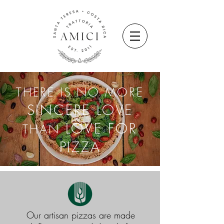
THERE IS NO MORE
SINCERE LOVE
LOVE FOR
THAN
PIZZA
Our artisan pizzas are made